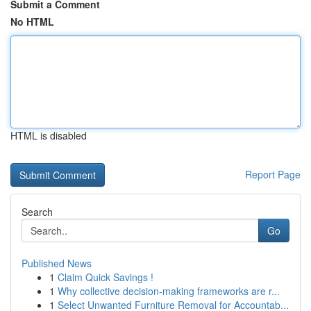
Submit a Comment
No HTML
HTML is disabled
Report Page
Search
Go
Published News
1
Claim Quick Savings !
1
Why collective decision-making frameworks are r...
1
Select Unwanted Furniture Removal for Accountab...