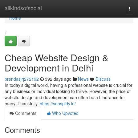
Home
allkindsofsocial
Togg
navi
Home
1
Cheap Website Design &
Development in Delhi
brendasjrj272192
392 days ago
News
Discuss
In today's digital world, having a professional website is crucial for
any business or individual looking to thrive. However, the price of
website design and development can often be a hindrance for
many. Thankfully,
https://seospidy.in/
Comments
Who Upvoted
Comments