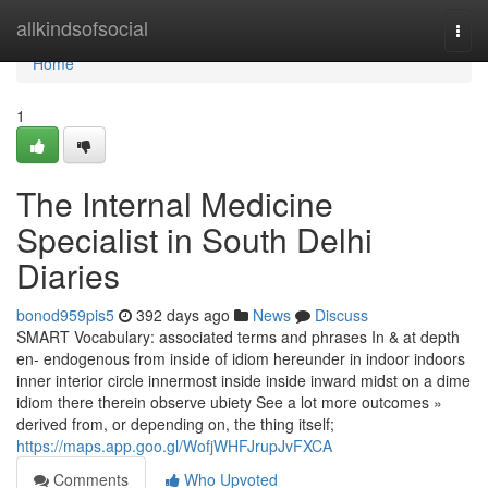
Home
allkindsofsocial
Togg
navi
Home
1
The Internal Medicine
Specialist in South Delhi
Diaries
bonod959pis5
392 days ago
News
Discuss
SMART Vocabulary: associated terms and phrases In & at depth
en- endogenous from inside of idiom hereunder in indoor indoors
inner interior circle innermost inside inside inward midst on a dime
idiom there therein observe ubiety See a lot more outcomes »
derived from, or depending on, the thing itself;
https://maps.app.goo.gl/WofjWHFJrupJvFXCA
Comments
Who Upvoted