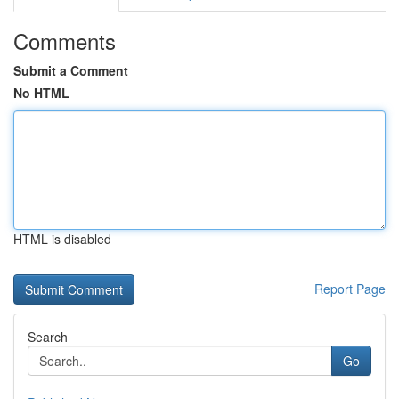
Comments
Submit a Comment
No HTML
HTML is disabled
Report Page
Search
Go