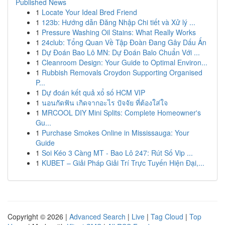
Published News
1
Locate Your Ideal Bred Friend
1
123b: Hướng dẫn Đăng Nhập Chi tiết và Xử lý ...
1
Pressure Washing Oil Stains: What Really Works
1
24club: Tổng Quan Về Tập Đoàn Đang Gây Dấu Ấn
1
Dự Đoán Bao Lô MN: Dự Đoán Balo Chuẩn Với ...
1
Cleanroom Design: Your Guide to Optimal Environ...
1
Rubbish Removals Croydon Supporting Organised
P...
1
Dự đoán kết quả xổ số HCM VIP
1
นอนกัดฟัน เกิดจากอะไร ปัจจัย ที่ต้องใส่ใจ
1
MRCOOL DIY Mini Splits: Complete Homeowner's
Gu...
1
Purchase Smokes Online in Mississauga: Your
Guide
1
Soi Kéo 3 Càng MT - Bao Lô 247: Rút Số Vip ...
1
KUBET – Giải Pháp Giải Trí Trực Tuyến Hiện Đại,...
Copyright © 2026 |
Advanced Search
|
Live
|
Tag Cloud
|
Top