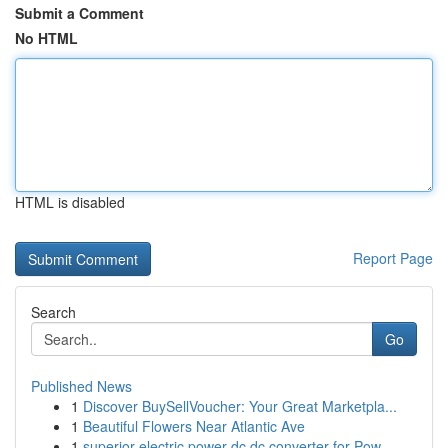
Submit a Comment
No HTML
HTML is disabled
Report Page
Search
Go
Published News
1
Discover BuySellVoucher: Your Great Marketpla...
1
Beautiful Flowers Near Atlantic Ave
1
superior electric power dc dc converter for Pow...