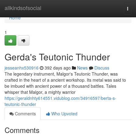
Home
allkindsofsocial
Togg
navi
Home
1
Gerda's Teutonic Thunder
jesseanhx530916
392 days ago
News
Discuss
The legendary instrument, Malgor's Teutonic Thunder, was
crafted in the heart of a ancient workshop. Its metal was said to
be imbued with ancient power of a thousand battles. Tales
whisper that Malgor, a mighty warrior
https://geraldnhty614551.vidublog.com/34916597/berta-s-
teutonic-thunder
Comments
Who Upvoted
Comments