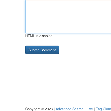
HTML is disabled
Copyright © 2026 |
Advanced Search
|
Live
|
Tag Clou