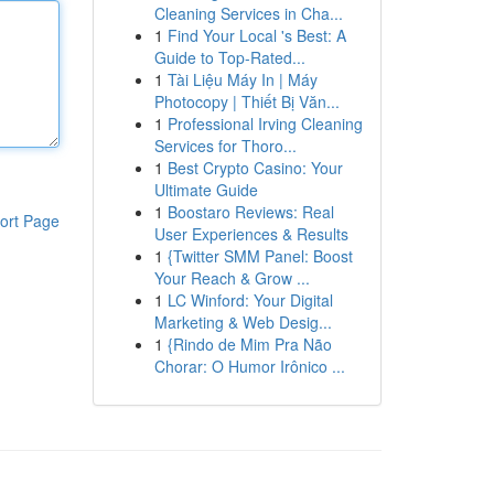
Cleaning Services in Cha...
1
Find Your Local 's Best: A
Guide to Top-Rated...
1
Tài Liệu Máy In | Máy
Photocopy | Thiết Bị Văn...
1
Professional Irving Cleaning
Services for Thoro...
1
Best Crypto Casino: Your
Ultimate Guide
1
Boostaro Reviews: Real
ort Page
User Experiences & Results
1
{Twitter SMM Panel: Boost
Your Reach & Grow ...
1
LC Winford: Your Digital
Marketing & Web Desig...
1
{Rindo de Mim Pra Não
Chorar: O Humor Irônico ...