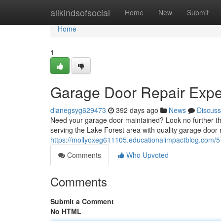
Home
allkindsofsocial
Home
New
Submit
Home
1
Garage Door Repair Exper
dianegsyg629473
392 days ago
News
Discuss
Need your garage door maintained? Look no further th
serving the Lake Forest area with quality garage door r
https://mollyoxeg611105.educationalimpactblog.com/57
Comments
Who Upvoted
Comments
Submit a Comment
No HTML