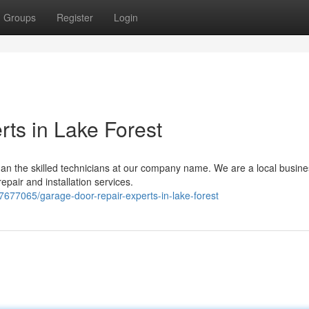
Groups
Register
Login
ts in Lake Forest
an the skilled technicians at our company name. We are a local busine
epair and installation services.
677065/garage-door-repair-experts-in-lake-forest