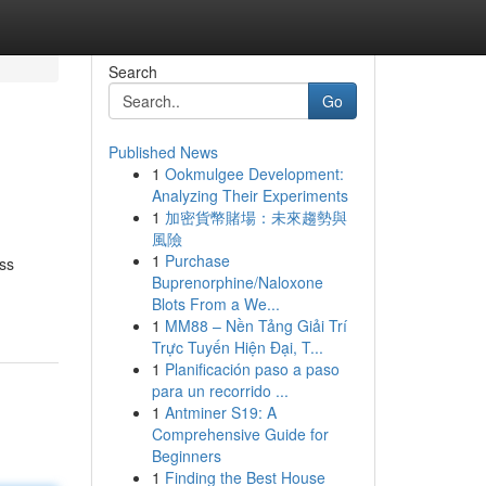
Search
Go
Published News
1
Ookmulgee Development:
Analyzing Their Experiments
1
加密貨幣賭場：未來趨勢與
風險
1
Purchase
ss
Buprenorphine/Naloxone
Blots From a We...
1
MM88 – Nền Tảng Giải Trí
Trực Tuyến Hiện Đại, T...
1
Planificación paso a paso
para un recorrido ...
1
Antminer S19: A
Comprehensive Guide for
Beginners
1
Finding the Best House