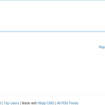
Rep
d
|
Top Users
| Made with
Kliqqi CMS
|
All RSS Feeds