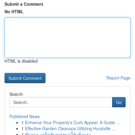
Submit a Comment
No HTML
HTML is disabled
Report Page
Search
Go
Published News
1
Enhance Your Property's Curb Appeal: A Guide ...
1
Effective Garden Cleanups Utilizing Hurstville ...
1
ฟันยาง: เคล็ดลับการดูแลให้แข็งแรง