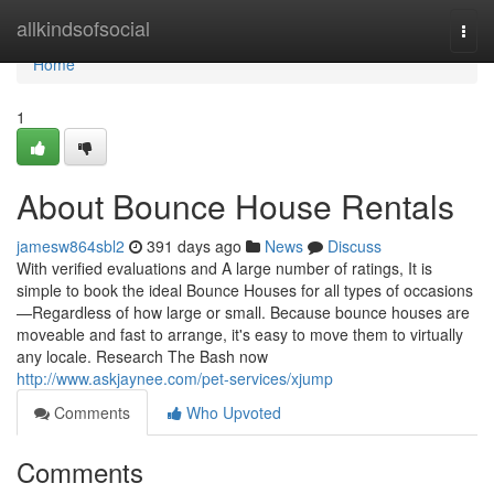
Home
allkindsofsocial
Togg
navi
Home
1
About Bounce House Rentals
jamesw864sbl2
391 days ago
News
Discuss
With verified evaluations and A large number of ratings, It is
simple to book the ideal Bounce Houses for all types of occasions
—Regardless of how large or small. Because bounce houses are
moveable and fast to arrange, it's easy to move them to virtually
any locale. Research The Bash now
http://www.askjaynee.com/pet-services/xjump
Comments
Who Upvoted
Comments