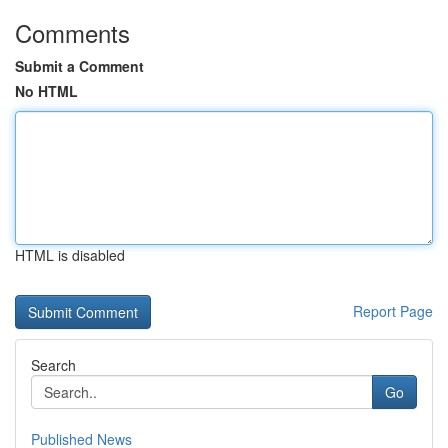
Comments
Submit a Comment
No HTML
HTML is disabled
Report Page
Search
Go
Published News