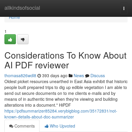
Home
allkindsofsocial
Togg
navi
Home
1
Considerations To Know About
AI PDF reviewer
thomasa826wdl8
393 days ago
News
Discuss
Oldest picket resources unearthed in East Asia exhibit that historic
people built prepared trips to dig up edible vegetation I am able to
send out secure documents on to me clients e-mails and by
means of in authentic time when they're viewing and building
alterations into a document." HiPDF
https://pdfsummarizer85284.verybigblog.com/35172831/not-
known-details-about-doc-summarizer
Comments
Who Upvoted