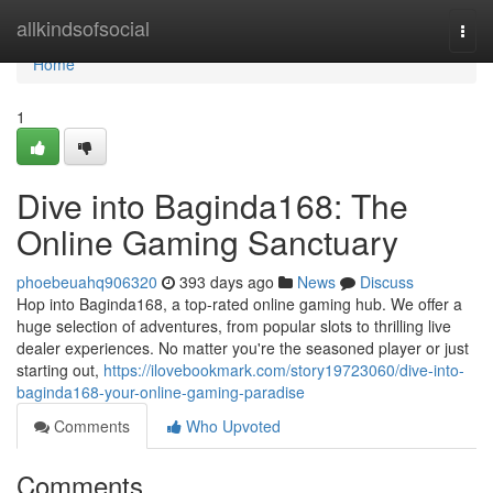
Home
allkindsofsocial
Togg
navi
Home
1
Dive into Baginda168: The
Online Gaming Sanctuary
phoebeuahq906320
393 days ago
News
Discuss
Hop into Baginda168, a top-rated online gaming hub. We offer a
huge selection of adventures, from popular slots to thrilling live
dealer experiences. No matter you're the seasoned player or just
starting out,
https://ilovebookmark.com/story19723060/dive-into-
baginda168-your-online-gaming-paradise
Comments
Who Upvoted
Comments