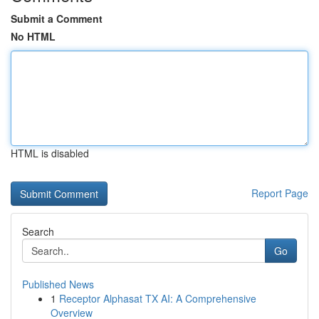
Submit a Comment
No HTML
HTML is disabled
Report Page
Search
Go
Published News
1
Receptor Alphasat TX AI: A Comprehensive
Overview