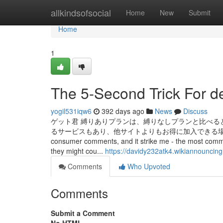
Home
allkindsofsocial
Home
New
Submit
Home
1
The 5-Second Trick For d
yogil531iqw6
392 days ago
News
Discuss
ゲット君 縛りありプランは、縛りなしプランと比べる
るサービスもあり、他サイトよりもお得に加入できる場合があるため、
consumer comments, and it strike me - the most common 
they might cou...
https://davidy232atk4.wikiannouncin
Comments
Who Upvoted
Comments
Submit a Comment