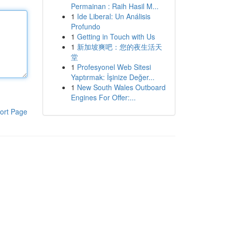
Permainan : Raih Hasil M...
1
Ide Liberal: Un Análisis
Profundo
1
Getting in Touch with Us
1
新加坡爽吧：您的夜生活天
堂
1
Profesyonel Web Sitesi
Yaptırmak: İşinize Değer...
1
New South Wales Outboard
Engines For Offer:...
ort Page