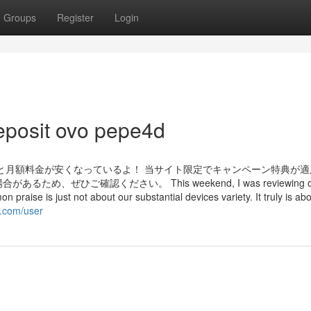
Groups
Register
Login
eposit ovo pepe4d
と月額料金が安くなっているよ！ 当サイト限定でキャンペーン特典が適
ぜひご確認ください。 This weekend, I was reviewing o
praise is just not about our substantial devices variety. It truly is ab
g.com/user