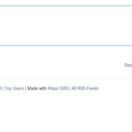
Rep
d
|
Top Users
| Made with
Kliqqi CMS
|
All RSS Feeds