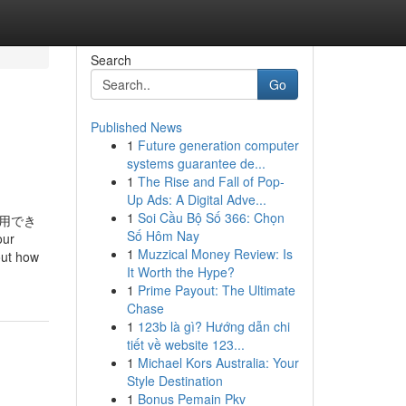
Search
Go
Published News
1
Future generation computer
systems guarantee de...
1
The Rise and Fall of Pop-
Up Ads: A Digital Adve...
1
Soi Cầu Bộ Số 366: Chọn
用でき
Số Hôm Nay
ur
1
Muzzical Money Review: Is
out how
It Worth the Hype?
1
Prime Payout: The Ultimate
Chase
1
123b là gì? Hướng dẫn chi
tiết về website 123...
1
Michael Kors Australia: Your
Style Destination
1
Bonus Pemain Pkv