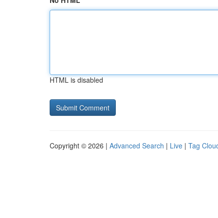
No HTML
HTML is disabled
Copyright © 2026 |
Advanced Search
|
Live
|
Tag Clou