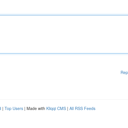
Rep
d
|
Top Users
| Made with
Kliqqi CMS
|
All RSS Feeds