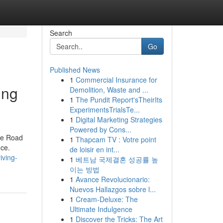
Search
Go
Published News
1
Commercial Insurance for
ing
Demolition, Waste and ...
1
The Pundit Report'sTheirIts
ExperimentsTrialsTe...
1
Digital Marketing Strategies
Powered by Cons...
the Road
1
Thapcam TV : Votre point
nce.
de loisir en int...
iving-
1
베트남 국제결혼 성공률 높
이는 방법
1
Avance Revolucionario:
Nuevos Hallazgos sobre l...
1
Cream-Deluxe: The
Ultimate Indulgence
1
Discover the Tricks: The Art