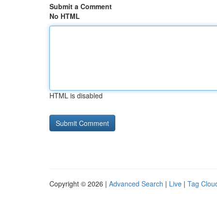
Submit a Comment
No HTML
HTML is disabled
Copyright © 2026 |
Advanced Search
|
Live
|
Tag Clou