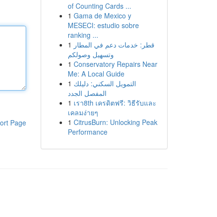
of Counting Cards ...
1
Gama de Mexico y
MESECI: estudio sobre
ranking ...
1
قطر: خدمات دعم في المطار
وتسهيل وصولكم
1
Conservatory Repairs Near
Me: A Local Guide
1
التمويل السكني: دليلك
المفصل الجدد
1
เรา8th เครดิตฟรี: วิธีรับและ
เคลมง่ายๆ
1
CitrusBurn: Unlocking Peak
ort Page
Performance