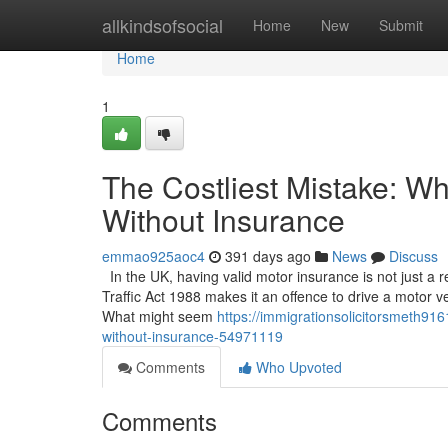
Home
allkindsofsocial
Home
New
Submit
Home
1
The Costliest Mistake: W
Without Insurance
emmao925aoc4
391 days ago
News
Discuss
In the UK, having valid motor insurance is not just a
Traffic Act 1988 makes it an offence to drive a motor ve
What might seem
https://immigrationsolicitorsmeth91
without-insurance-54971119
Comments
Who Upvoted
Comments