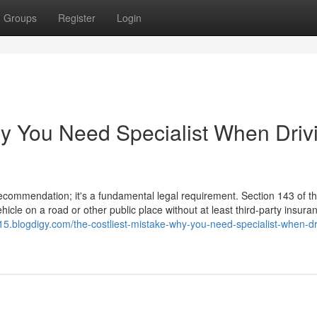
Groups
Register
Login
hy You Need Specialist When Driv
 recommendation; it's a fundamental legal requirement. Section 143 of 
hicle on a road or other public place without at least third-party insura
615.blogdigy.com/the-costliest-mistake-why-you-need-specialist-when-dr