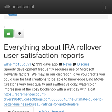
Home
allkindsofsocial
Togg
navi
Home
1
Everything about IRA rollover
user satisfaction reports
wilhelmp135quv1
393 days ago
News
Discuss
Speedy development frequently requires use of Microsoft
Rewards factors. We may, in our discretion, give you credits you
could use for fast creations to be able to knowledge Bing Movie
Creator's very best quality and swiftest velocity. watercolor
impression of the cozy bookshop with a wet day with a cat
https://retirement-account-
divers98405.collectblogs.com/80886646/the-ultimate-guide-to-
better-business-bureau-ratings-for-gold-dealers
Comments
Who Upvoted