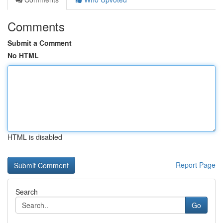
Comments
Submit a Comment
No HTML
HTML is disabled
Report Page
Search
Go