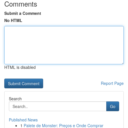
Comments
Submit a Comment
No HTML
HTML is disabled
Report Page
Search
Go
Published News
1
Palete de Monster: Preços e Onde Comprar