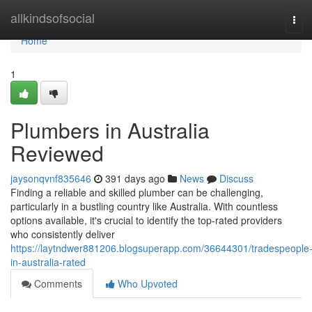
Home
allkindsofsocial
Tog
navi
Home
1
Plumbers in Australia
Reviewed
jaysonqvnf835646
391 days ago
News
Discuss
Finding a reliable and skilled plumber can be challenging,
particularly in a bustling country like Australia. With countless
options available, it's crucial to identify the top-rated providers
who consistently deliver
https://laytndwer881206.blogsuperapp.com/36644301/tradespeople
in-australia-rated
Comments
Who Upvoted