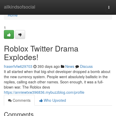
Home
allkindsofsocial
Togg
navi
Home
1
Roblox Twitter Drama
Explodes!
fraserfvfw629703
393 days ago
News
Discuss
It all started when that big-shot developer dropped a bomb about
the new currency system. People went absolutely ballistic in the
replies, calling each other names. Soon enough, it was a full-
blown war. The Roblox devs
https://anniewtxw396836.mybuzzblog.com/profile
Comments
Who Upvoted
Comments