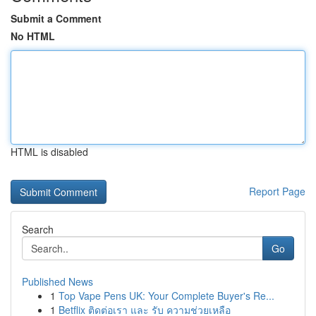
Submit a Comment
No HTML
HTML is disabled
Report Page
Search
Go
Published News
1
Top Vape Pens UK: Your Complete Buyer's Re...
1
Betflix ติดต่อเรา และ รับ ความช่วยเหลือ