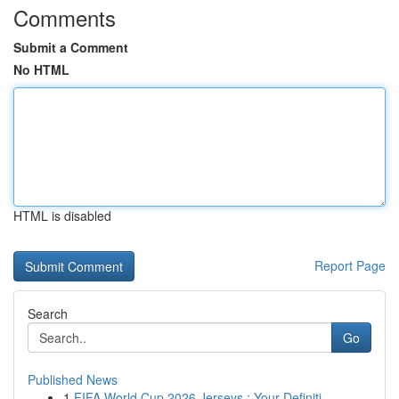
Comments
Submit a Comment
No HTML
HTML is disabled
Report Page
Search
Go
Published News
1
FIFA World Cup 2026 Jerseys : Your Definiti...