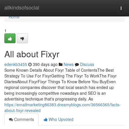
Home
allkindsofsocial
Togg
navi
Home
1
All about Fixyr
edenkb3455
390 days ago
News
Discuss
Some Known Details About Fixyr Table of ContentsThe Best
Strategy To Use For FixyrGetting The Fixyr To WorkThe Fixyr
DiariesAbout FixyrFixyr Things To Know Before You BuyEven
regional companies discover that local search has ended up
being increasingly competitive nowadays and SEO is an
advertising technique that's progressing daily. As
https://emailmarketing86383.dreamyblogs.com/36566365/facts-
about-fixyr-revealed
Comments
Who Upvoted