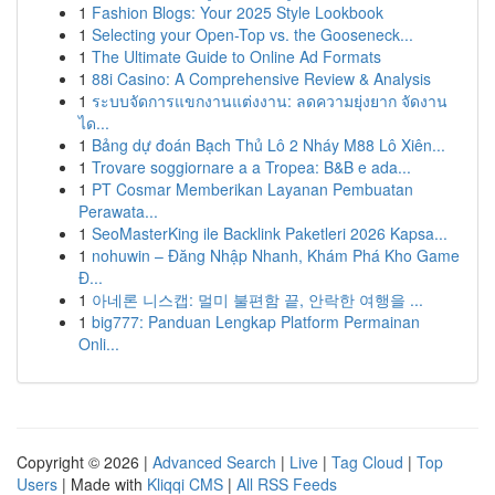
1
Fashion Blogs: Your 2025 Style Lookbook
1
Selecting your Open-Top vs. the Gooseneck...
1
The Ultimate Guide to Online Ad Formats
1
88i Casino: A Comprehensive Review & Analysis
1
ระบบจัดการแขกงานแต่งงาน: ลดความยุ่งยาก จัดงาน
ได...
1
Bảng dự đoán Bạch Thủ Lô 2 Nháy M88 Lô Xiên...
1
Trovare soggiornare a a Tropea: B&B e ada...
1
PT Cosmar Memberikan Layanan Pembuatan
Perawata...
1
SeoMasterKing ile Backlink Paketleri 2026 Kapsa...
1
nohuwin – Đăng Nhập Nhanh, Khám Phá Kho Game
Đ...
1
아네론 니스캡: 멀미 불편함 끝, 안락한 여행을 ...
1
big777: Panduan Lengkap Platform Permainan
Onli...
Copyright © 2026 |
Advanced Search
|
Live
|
Tag Cloud
|
Top
Users
| Made with
Kliqqi CMS
|
All RSS Feeds