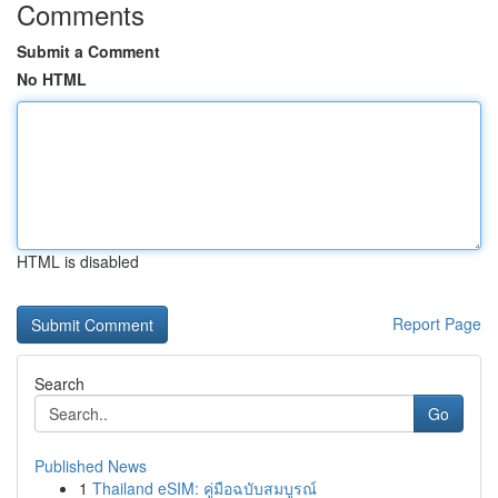
Comments
Submit a Comment
No HTML
HTML is disabled
Report Page
Search
Go
Published News
1
Thailand eSIM: คู่มือฉบับสมบูรณ์