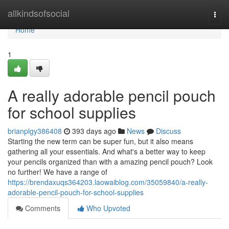
Home
allkindsofsocial
Togg
navi
Home
1
A really adorable pencil pouch
for school supplies
brianplgy386408
393 days ago
News
Discuss
Starting the new term can be super fun, but it also means
gathering all your essentials. And what's a better way to keep
your pencils organized than with a amazing pencil pouch? Look
no further! We have a range of
https://brendaxuqs364203.laowaiblog.com/35059840/a-really-
adorable-pencil-pouch-for-school-supplies
Comments
Who Upvoted