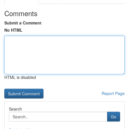
Comments
Submit a Comment
No HTML
HTML is disabled
Report Page
Search
Go