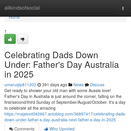
Home
allkindsofsocial
Togg
navi
Home
1
Celebrating Dads Down
Under: Father's Day Australia
in 2025
umaruqtp811202
391 days ago
News
Discuss
Get ready to shower your old man with some Aussie love!
Father's Day in Australia is just around the corner, falling on the
first/second/third Sunday of September/August/October. It's a day
to celebrate all the amazing
https://majaioot042667.actoblog.com/36897417/celebrating-dads-
down-under-father-s-day-australia-next-father-s-day-in-2025
Comments
Who Upvoted