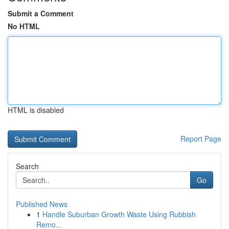
Submit a Comment
No HTML
HTML is disabled
Report Page
Search
Go
Published News
1
Handle Suburban Growth Waste Using Rubbish
Remo...