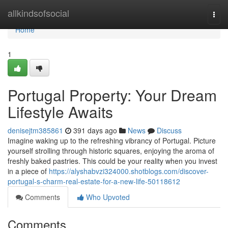
Home
allkindsofsocial
Togg
navi
Home
1
Portugal Property: Your Dream
Lifestyle Awaits
denisejtm385861
391 days ago
News
Discuss
Imagine waking up to the refreshing vibrancy of Portugal. Picture
yourself strolling through historic squares, enjoying the aroma of
freshly baked pastries. This could be your reality when you invest
in a piece of
https://alyshabvzi324000.shotblogs.com/discover-
portugal-s-charm-real-estate-for-a-new-life-50118612
Comments
Who Upvoted
Comments