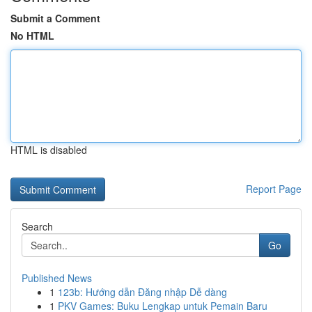
Submit a Comment
No HTML
HTML is disabled
Report Page
Search
Go
Published News
1
123b: Hướng dẫn Đăng nhập Dễ dàng
1
PKV Games: Buku Lengkap untuk Pemain Baru