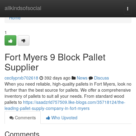
Home
allkindsofsocial
Togg
navi
Home
1
Fort Myers 9 Block Pallet
Supplier
cecilyprxb702618
392 days ago
News
Discuss
When you need reliable, high-quality pallets in Fort Myers, look no
further than the best source for pallets. We offer a comprehensive
inventory of pallets to suit all your needs. From standard wood
pallets to
https://saadzrld757509.like-blogs.com/35718124/the-
leading-pallet-supply-company-in-fort-myers
Comments
Who Upvoted
Comments