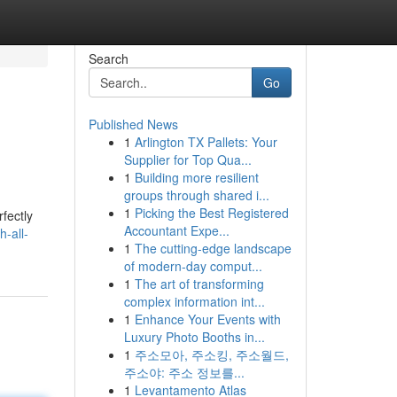
Search
Go
Published News
1
Arlington TX Pallets: Your
Supplier for Top Qua...
1
Building more resilient
groups through shared i...
1
Picking the Best Registered
rfectly
Accountant Expe...
-all-
1
The cutting-edge landscape
of modern-day comput...
1
The art of transforming
complex information int...
1
Enhance Your Events with
Luxury Photo Booths in...
1
주소모아, 주소킹, 주소월드,
주소야: 주소 정보를...
1
Levantamento Atlas