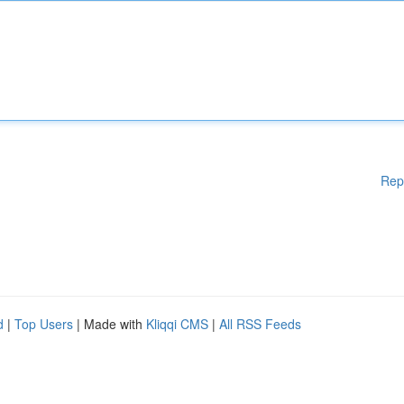
Rep
d
|
Top Users
| Made with
Kliqqi CMS
|
All RSS Feeds