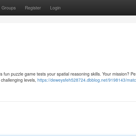
Groups
Register
Login
This fun puzzle game tests your spatial reasoning skills. Your mission? Pe
 challenging levels,
https://deweysfeh528724.dbblog.net/9198143/match