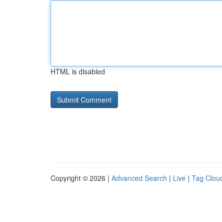
HTML is disabled
Copyright © 2026 |
Advanced Search
|
Live
|
Tag Clou