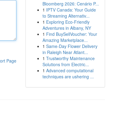
Bloomberg 2026: Cenário P...
1
IPTV Canada: Your Guide
to Streaming Alternativ...
1
Exploring Eco-Friendly
Adventures in Albany, NY
1
Find BuySellVoucher: Your
Amazing Marketplace...
1
Same-Day Flower Delivery
in Raleigh Near Atlant...
1
Trustworthy Maintenance
ort Page
Solutions from Electric...
1
Advanced computational
techniques are ushering ...