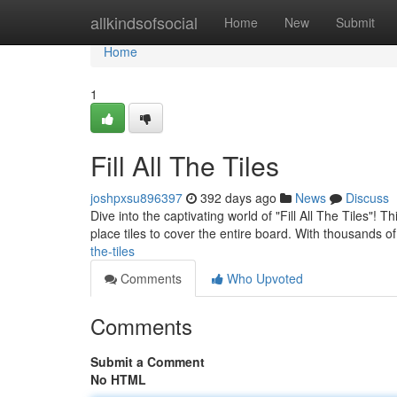
Home
allkindsofsocial
Home
New
Submit
Home
1
Fill All The Tiles
joshpxsu896397
392 days ago
News
Discuss
Dive into the captivating world of "Fill All The Tiles"! 
place tiles to cover the entire board. With thousands of
the-tiles
Comments
Who Upvoted
Comments
Submit a Comment
No HTML