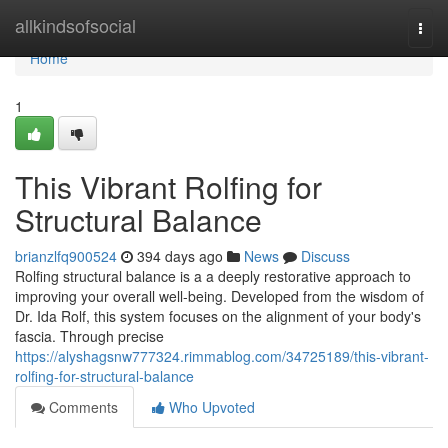
Home
allkindsofsocial
Togg
navi
Home
1
This Vibrant Rolfing for
Structural Balance
brianzlfq900524
394 days ago
News
Discuss
Rolfing structural balance is a a deeply restorative approach to
improving your overall well-being. Developed from the wisdom of
Dr. Ida Rolf, this system focuses on the alignment of your body's
fascia. Through precise
https://alyshagsnw777324.rimmablog.com/34725189/this-vibrant-
rolfing-for-structural-balance
Comments
Who Upvoted