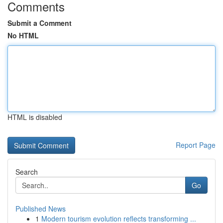
Comments
Submit a Comment
No HTML
HTML is disabled
Report Page
Search
Go
Published News
1
Modern tourism evolution reflects transforming ...