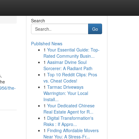
Search
Go
Published News
1
Your Essential Guide: Top-
Rated Community Busin...
1
Aasimar Divine Soul
Sorcerer: A Radiant Path
1
Top 10 Reddit Clips: Pros
,
vs. Cheat Codes!
the
1
Tarmac Driveways
956/the-
Warrington: Your Local
Install...
1
Your Dedicated Chinese
Real Estate Agent for R...
1
Digital Transformation's
Risks : If Appro...
1
Finding Affordable Movers
Near You: A Stress-Fr...