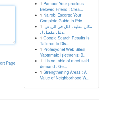
1
Pamper Your precious
Beloved Friend : Crea...
1
Nairobi Escorts: Your
Complete Guide to Priv...
1
مكان تنظيف فلل في الرياض:
دليل مفصل ل...
1
Google Search Results Is
Tailored to Dis...
1
Profesyonel Web Sitesi
Yaptırmak: İşletmenizi B...
1
It is not able of meet said
ort Page
demand . Ge...
1
Strengthening Areas : A
Value of Neighborhood W...