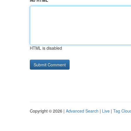
No HTML
HTML is disabled
Copyright © 2026 |
Advanced Search
|
Live
|
Tag Clou