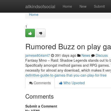
Home
allkindsofsocial
Home
New
Submit
Home
1
Rumored Buzz on play ga
jamese804sml7
391 days ago
News
Discuss
Fantasy Mmo – Raid: Shadow Legends stands out to be
Specifically amongst method games and RPG games. Thi
necessity for almost any download, which makes it very
definitive-guide-to-games-that-you-can-play-for-free
Comments
Who Upvoted
Comments
Submit a Comment