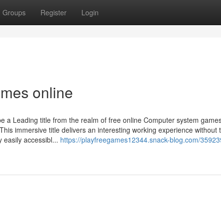
Groups
Register
Login
mes online
 a Leading title from the realm of free online Computer system games
s immersive title delivers an interesting working experience without 
 easily accessibl...
https://playfreegames12344.snack-blog.com/35923