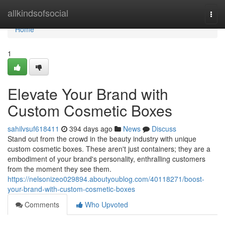
Home
allkindsofsocial
Togg
navi
Home
1
Elevate Your Brand with
Custom Cosmetic Boxes
sahilvsuf618411
394 days ago
News
Discuss
Stand out from the crowd in the beauty industry with unique
custom cosmetic boxes. These aren't just containers; they are a
embodiment of your brand's personality, enthralling customers
from the moment they see them.
https://nelsonizeo029894.aboutyoublog.com/40118271/boost-
your-brand-with-custom-cosmetic-boxes
Comments
Who Upvoted