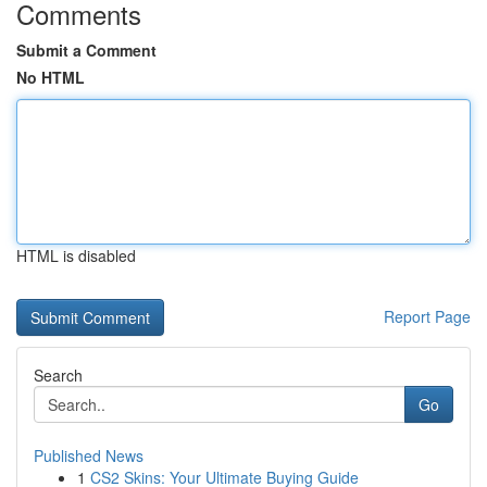
Comments
Submit a Comment
No HTML
HTML is disabled
Report Page
Search
Go
Published News
1
CS2 Skins: Your Ultimate Buying Guide