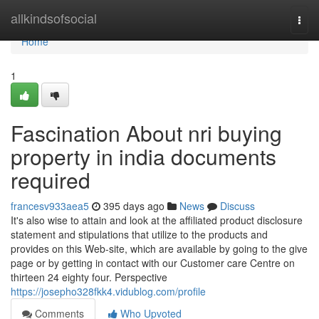
Home
allkindsofsocial
Togg
navi
Home
1
Fascination About nri buying
property in india documents
required
francesv933aea5
395 days ago
News
Discuss
It's also wise to attain and look at the affiliated product disclosure
statement and stipulations that utilize to the products and
provides on this Web-site, which are available by going to the give
page or by getting in contact with our Customer care Centre on
thirteen 24 eighty four. Perspective
https://josepho328fkk4.vidublog.com/profile
Comments
Who Upvoted