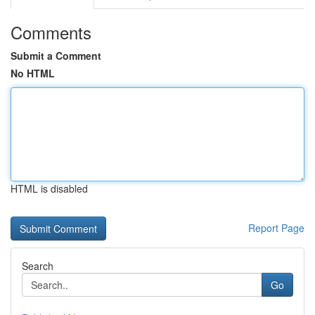
Comments
Submit a Comment
No HTML
HTML is disabled
Report Page
Search
Go