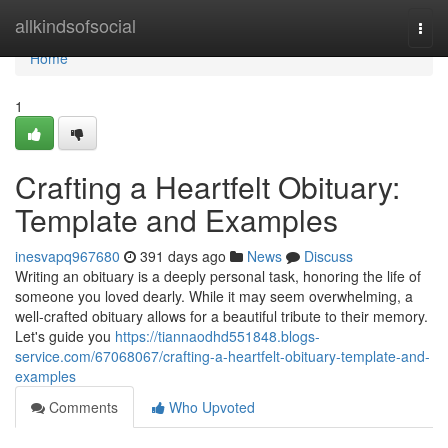
Home
allkindsofsocial
Togg
navi
Home
1
Crafting a Heartfelt Obituary:
Template and Examples
inesvapq967680
391 days ago
News
Discuss
Writing an obituary is a deeply personal task, honoring the life of
someone you loved dearly. While it may seem overwhelming, a
well-crafted obituary allows for a beautiful tribute to their memory.
Let's guide you
https://tiannaodhd551848.blogs-
service.com/67068067/crafting-a-heartfelt-obituary-template-and-
examples
Comments
Who Upvoted