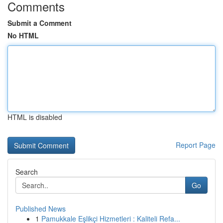
Comments
Submit a Comment
No HTML
HTML is disabled
Report Page
Search
Go
Published News
1
Pamukkale Eşlikçi Hizmetleri : Kaliteli Refa...