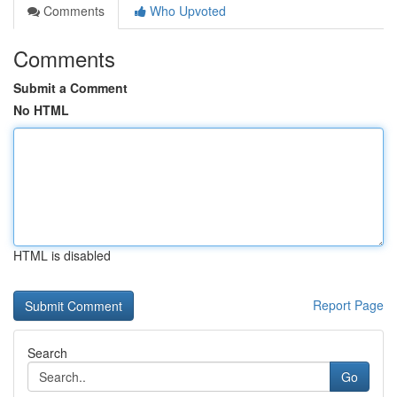
Comments
Who Upvoted
Comments
Submit a Comment
No HTML
HTML is disabled
Report Page
Search
Go