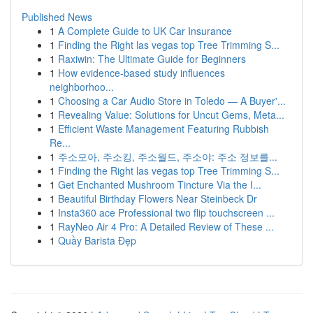
Published News
1
A Complete Guide to UK Car Insurance
1
Finding the Right las vegas top Tree Trimming S...
1
Raxiwin: The Ultimate Guide for Beginners
1
How evidence-based study influences
neighborhoo...
1
Choosing a Car Audio Store in Toledo — A Buyer'...
1
Revealing Value: Solutions for Uncut Gems, Meta...
1
Efficient Waste Management Featuring Rubbish
Re...
1
주소모아, 주소킹, 주소월드, 주소야: 주소 정보를...
1
Finding the Right las vegas top Tree Trimming S...
1
Get Enchanted Mushroom Tincture Via the I...
1
Beautiful Birthday Flowers Near Steinbeck Dr
1
Insta360 ace Professional two flip touchscreen ...
1
RayNeo Air 4 Pro: A Detailed Review of These ...
1
Quầy Barista Đẹp