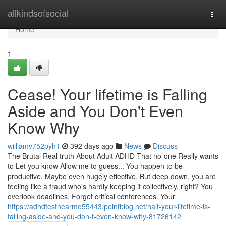
Home
allkindsofsocial
Togg
navi
Home
1
Cease! Your lifetime is Falling
Aside and You Don't Even
Know Why
williamv752pyh1
392 days ago
News
Discuss
The Brutal Real truth About Adult ADHD That no-one Really wants
to Let you know Allow me to guess... You happen to be
productive. Maybe even hugely effective. But deep down, you are
feeling like a fraud who's hardly keeping it collectively, right? You
overlook deadlines. Forget critical conferences. Your
https://adhdtestnearme55443.pointblog.net/halt-your-lifetime-is-
falling-aside-and-you-don-t-even-know-why-81726142