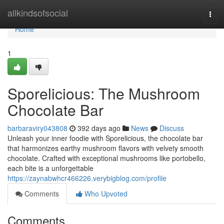
Home
allkindsofsocial
Togg
navi
Home
1
Sporelicious: The Mushroom
Chocolate Bar
barbaraviry043808
392 days ago
News
Discuss
Unleash your inner foodie with Sporelicious, the chocolate bar
that harmonizes earthy mushroom flavors with velvety smooth
chocolate. Crafted with exceptional mushrooms like portobello,
each bite is a unforgettable
https://zaynabwhcr466226.verybigblog.com/profile
Comments
Who Upvoted
Comments