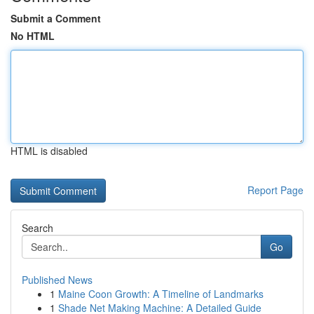
Submit a Comment
No HTML
HTML is disabled
Report Page
Search
Go
Published News
1
Maine Coon Growth: A Timeline of Landmarks
1
Shade Net Making Machine: A Detailed Guide