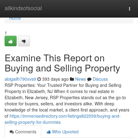
Home
allkindsofsocial
Togg
navi
Home
1
Examine This Report on
Buying and Selling Property
abigailh790xvs9
393 days ago
News
Discuss
RSP Properties: Your Trusted Partner for Buying and Selling
Property in Elizabeth, NJ When it comes to real estate in
Elizabeth, New Jersey, RSP Properties stands out as the go-to
choice for buyers, sellers, and investors alike. With deep
knowledge of the local market, a client-first approach, and years
of
https://immensedirectory.com/listings822059/buying-and-
selling-property-for-dummies
Comments
Who Upvoted