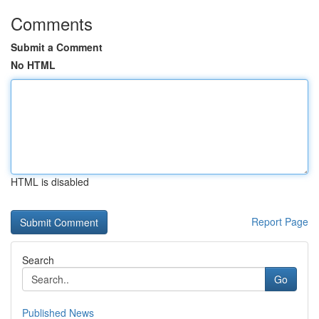
Comments
Submit a Comment
No HTML
HTML is disabled
Report Page
Search
Go
Published News