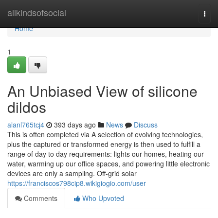
Home
allkindsofsocial
Togg
navi
Home
1
An Unbiased View of silicone
dildos
alanl765tcj4
393 days ago
News
Discuss
This is often completed via A selection of evolving technologies,
plus the captured or transformed energy is then used to fulfill a
range of day to day requirements: lights our homes, heating our
water, warming up our office spaces, and powering little electronic
devices are only a sampling. Off-grid solar
https://franciscos798cip8.wikigiogio.com/user
Comments
Who Upvoted