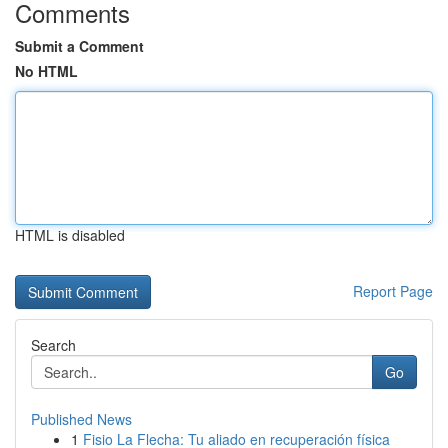
Comments
Submit a Comment
No HTML
HTML is disabled
Report Page
Search
Go
Published News
1
Fisio La Flecha: Tu aliado en recuperación física