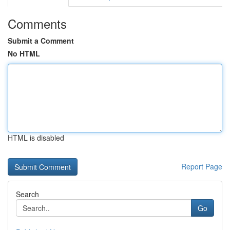
Comments
Submit a Comment
No HTML
HTML is disabled
Report Page
Search
Go