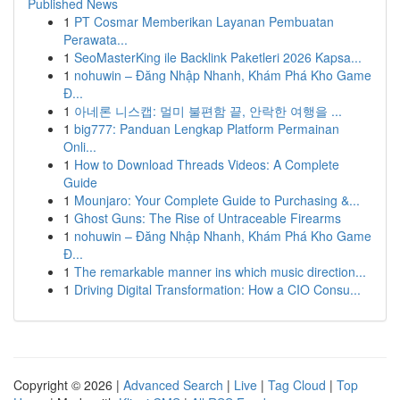
Published News
1
PT Cosmar Memberikan Layanan Pembuatan
Perawata...
1
SeoMasterKing ile Backlink Paketleri 2026 Kapsa...
1
nohuwin – Đăng Nhập Nhanh, Khám Phá Kho Game
Đ...
1
아네론 니스캡: 멀미 불편함 끝, 안락한 여행을 ...
1
big777: Panduan Lengkap Platform Permainan
Onli...
1
How to Download Threads Videos: A Complete
Guide
1
Mounjaro: Your Complete Guide to Purchasing &...
1
Ghost Guns: The Rise of Untraceable Firearms
1
nohuwin – Đăng Nhập Nhanh, Khám Phá Kho Game
Đ...
1
The remarkable manner ins which music direction...
1
Driving Digital Transformation: How a CIO Consu...
Copyright © 2026 |
Advanced Search
|
Live
|
Tag Cloud
|
Top