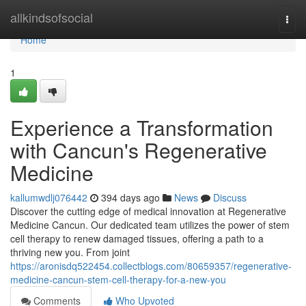
Home
allkindsofsocial
Togg
navi
Home
1
Experience a Transformation
with Cancun's Regenerative
Medicine
kallumwdlj076442
394 days ago
News
Discuss
Discover the cutting edge of medical innovation at Regenerative
Medicine Cancun. Our dedicated team utilizes the power of stem
cell therapy to renew damaged tissues, offering a path to a
thriving new you. From joint
https://aronisdq522454.collectblogs.com/80659357/regenerative-
medicine-cancun-stem-cell-therapy-for-a-new-you
Comments
Who Upvoted