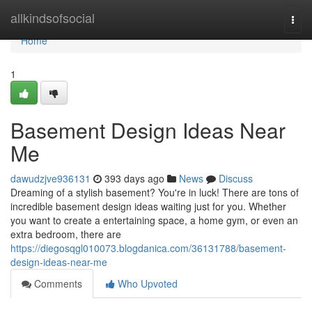
Home
allkindsofsocial
Togg
navi
Home
1
Basement Design Ideas Near
Me
dawudzjve936131
393 days ago
News
Discuss
Dreaming of a stylish basement? You're in luck! There are tons of
incredible basement design ideas waiting just for you. Whether
you want to create a entertaining space, a home gym, or even an
extra bedroom, there are
https://diegosqgl010073.blogdanica.com/36131788/basement-
design-ideas-near-me
Comments
Who Upvoted