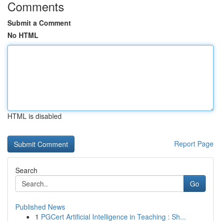
Comments
Submit a Comment
No HTML
HTML is disabled
Report Page
Search
Go
Published News
1
PGCert Artificial Intelligence in Teaching : Sh...