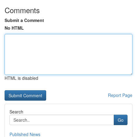
Comments
Submit a Comment
No HTML
HTML is disabled
Report Page
Search
Go
Published News