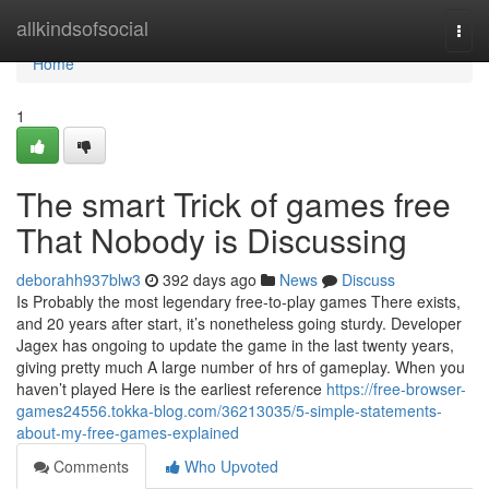
Home
allkindsofsocial
Togg
navi
Home
1
The smart Trick of games free
That Nobody is Discussing
deborahh937blw3
392 days ago
News
Discuss
Is Probably the most legendary free-to-play games There exists,
and 20 years after start, it’s nonetheless going sturdy. Developer
Jagex has ongoing to update the game in the last twenty years,
giving pretty much A large number of hrs of gameplay. When you
haven’t played Here is the earliest reference
https://free-browser-
games24556.tokka-blog.com/36213035/5-simple-statements-
about-my-free-games-explained
Comments
Who Upvoted