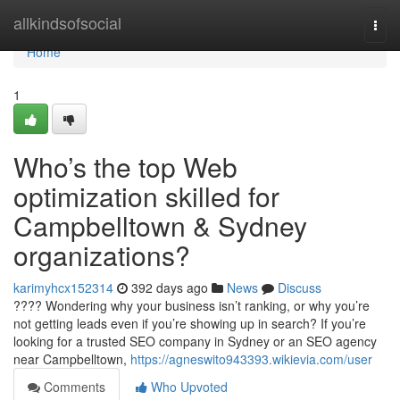
Home
allkindsofsocial
Togg
navi
Home
1
Who’s the top Web
optimization skilled for
Campbelltown & Sydney
organizations?
karimyhcx152314
392 days ago
News
Discuss
???? Wondering why your business isn’t ranking, or why you’re
not getting leads even if you’re showing up in search? If you’re
looking for a trusted SEO company in Sydney or an SEO agency
near Campbelltown,
https://agneswito943393.wikievia.com/user
Comments
Who Upvoted