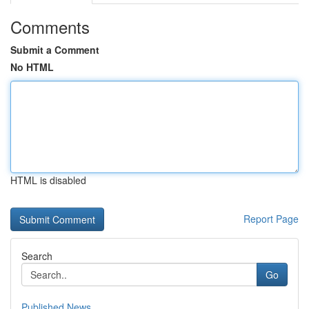
Comments
Submit a Comment
No HTML
HTML is disabled
Report Page
Search
Go
Published News