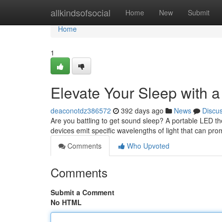
Home
allkindsofsocial
Home
New
Submit
Home
1
Elevate Your Sleep with 
deaconotdz386572
392 days ago
News
Discu
Are you battling to get sound sleep? A portable LED th
devices emit specific wavelengths of light that can pr
Comments
Who Upvoted
Comments
Submit a Comment
No HTML