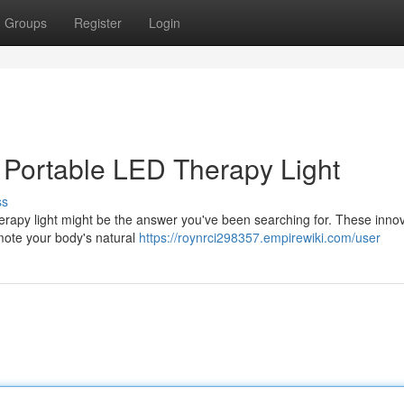
Groups
Register
Login
a Portable LED Therapy Light
ss
erapy light might be the answer you've been searching for. These innov
omote your body's natural
https://roynrci298357.empirewiki.com/user