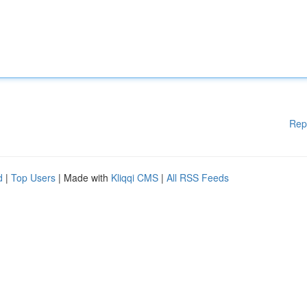
Rep
d
|
Top Users
| Made with
Kliqqi CMS
|
All RSS Feeds