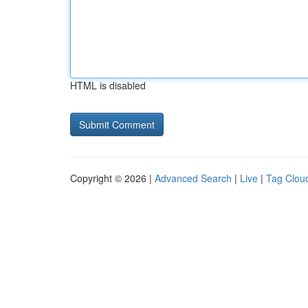
HTML is disabled
Copyright © 2026 |
Advanced Search
|
Live
|
Tag Clou