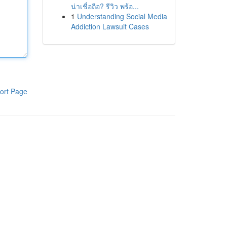
น่าเชื่อถือ? รีวิว พร้อ...
1
Understanding Social Media
Addiction Lawsuit Cases
ort Page