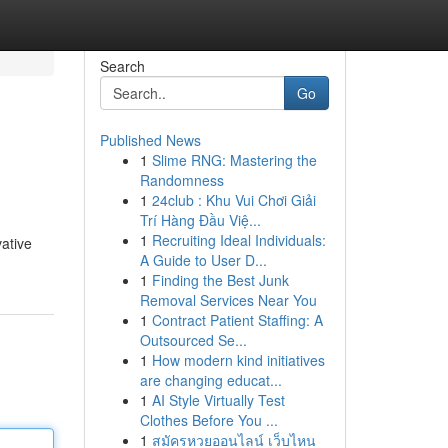
Search
Go
Published News
1
Slime RNG: Mastering the
Randomness
1
24club : Khu Vui Chơi Giải
Trí Hàng Đầu Việ...
1
Recruiting Ideal Individuals:
ative
A Guide to User D...
1
Finding the Best Junk
Removal Services Near You
1
Contract Patient Staffing: A
Outsourced Se...
1
How modern kind initiatives
are changing educat...
1
AI Style Virtually Test
Clothes Before You ...
1
สมัครหวยออนไลน์ เว็บไหน