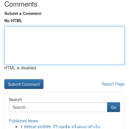
Comments
Submit a Comment
No HTML
HTML is disabled
Report Page
Search
Go
Published News
1
999cat slot999: รีวิวสุดฮิต สล็อตแมวทำเงิน