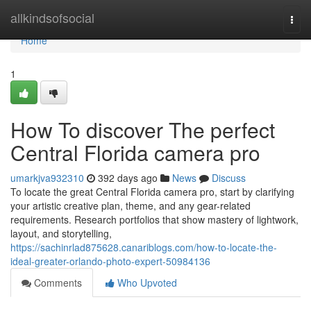
Home
allkindsofsocial
Togg
navi
Home
1
How To discover The perfect
Central Florida camera pro
umarkjva932310
392 days ago
News
Discuss
To locate the great Central Florida camera pro, start by clarifying
your artistic creative plan, theme, and any gear-related
requirements. Research portfolios that show mastery of lightwork,
layout, and storytelling,
https://sachinrlad875628.canariblogs.com/how-to-locate-the-
ideal-greater-orlando-photo-expert-50984136
Comments
Who Upvoted