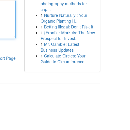
photography methods for
cap...
1
Nurture Naturally : Your
Organic Planting H...
1
Betting Illegal: Don't Risk It
1
{Frontier Markets: The New
Prospect for Invest...
1
Mr. Gamble: Latest
Business Updates
1
Calculate Circles: Your
ort Page
Guide to Circumference