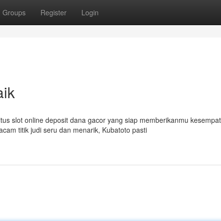
Groups
Register
Login
aik
itus slot online deposit dana gacor yang siap memberikanmu kesempa
m titik judi seru dan menarik, Kubatoto pasti