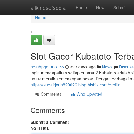
Home
allkindsofsocial
Home
New
Submit
Home
1
Slot Gacor Kubatoto Terb
heathpgdt963155
393 days ago
News
Discuss
Ingin mendapatkan setiap putaran? Kubatoto adalah s
untuk meraih kemenangan besar! Dengan berbagai maca
https://zubairjvuh829026.blogthisbiz.com/profile
Comments
Who Upvoted
Comments
Submit a Comment
No HTML