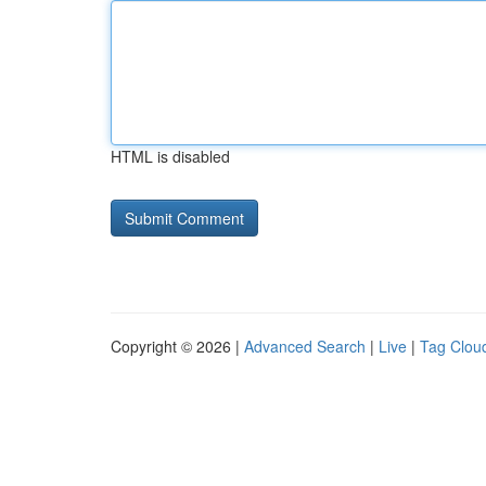
HTML is disabled
Copyright © 2026 |
Advanced Search
|
Live
|
Tag Clou