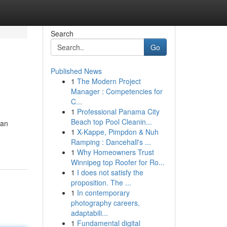
Search
Go
Published News
1
The Modern Project
Manager : Competencies for
C...
1
Professional Panama City
Beach top Pool Cleanin...
tan
1
X-Kappe, Pimpdon & Nuh
Ramping : Dancehall's ...
1
Why Homeowners Trust
Winnipeg top Roofer for Ro...
1
I does not satisfy the
proposition. The ...
1
In contemporary
photography careers,
adaptabili...
1
Fundamental digital