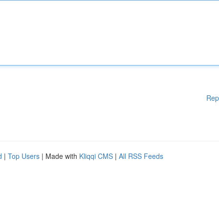
Rep
d
|
Top Users
| Made with
Kliqqi CMS
|
All RSS Feeds