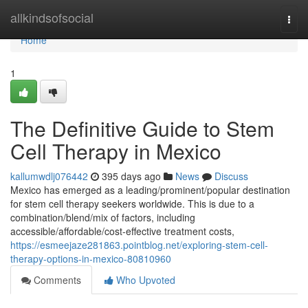
Home
allkindsofsocial
Togg
navi
Home
1
The Definitive Guide to Stem
Cell Therapy in Mexico
kallumwdlj076442
395 days ago
News
Discuss
Mexico has emerged as a leading/prominent/popular destination
for stem cell therapy seekers worldwide. This is due to a
combination/blend/mix of factors, including
accessible/affordable/cost-effective treatment costs,
https://esmeejaze281863.pointblog.net/exploring-stem-cell-
therapy-options-in-mexico-80810960
Comments
Who Upvoted