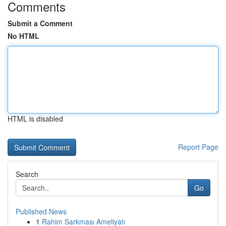
Comments
Submit a Comment
No HTML
HTML is disabled
Report Page
Search
Go
Published News
1
Rahim Sarkması Ameliyatı