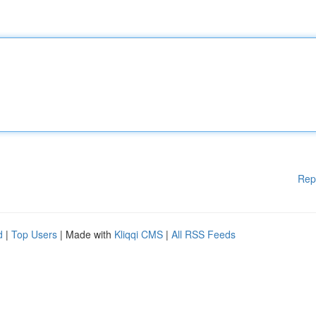
Rep
d
|
Top Users
| Made with
Kliqqi CMS
|
All RSS Feeds