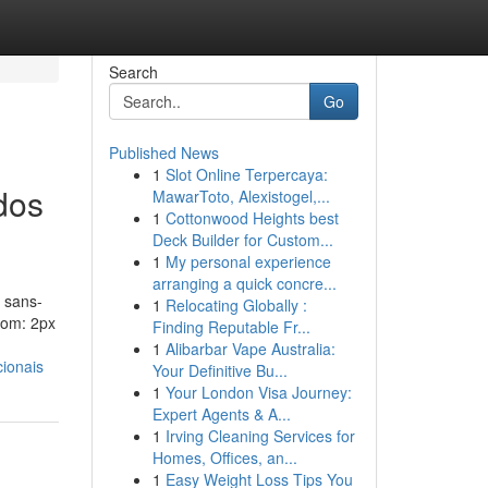
Search
Go
Published News
1
Slot Online Terpercaya:
dos
MawarToto, Alexistogel,...
1
Cottonwood Heights best
Deck Builder for Custom...
1
My personal experience
arranging a quick concre...
 sans-
1
Relocating Globally :
ttom: 2px
Finding Reputable Fr...
1
Alibarbar Vape Australia:
ionais
Your Definitive Bu...
1
Your London Visa Journey:
Expert Agents & A...
1
Irving Cleaning Services for
Homes, Offices, an...
1
Easy Weight Loss Tips You