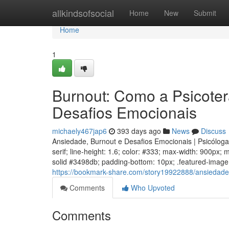
Home
allkindsofsocial
Home
New
Submit
Home
1
Burnout: Como a Psicoter
Desafios Emocionais
michaely467jap6
393 days ago
News
Discuss
Ansiedade, Burnout e Desafios Emocionais | Psicólog
serif; line-height: 1.6; color: #333; max-width: 900px;
solid #3498db; padding-bottom: 10px; .featured-image w
https://bookmark-share.com/story19922888/ansiedade
Comments
Who Upvoted
Comments