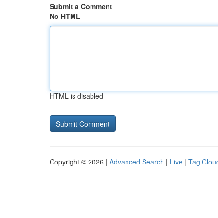
Submit a Comment
No HTML
HTML is disabled
Copyright © 2026 |
Advanced Search
|
Live
|
Tag Clou