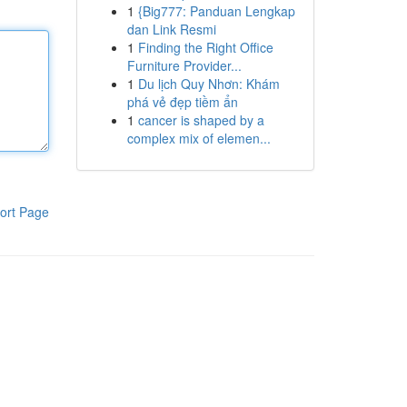
1
{Big777: Panduan Lengkap
dan Link Resmi
1
Finding the Right Office
Furniture Provider...
1
Du lịch Quy Nhơn: Khám
phá vẻ đẹp tiềm ẩn
1
cancer is shaped by a
complex mix of elemen...
ort Page