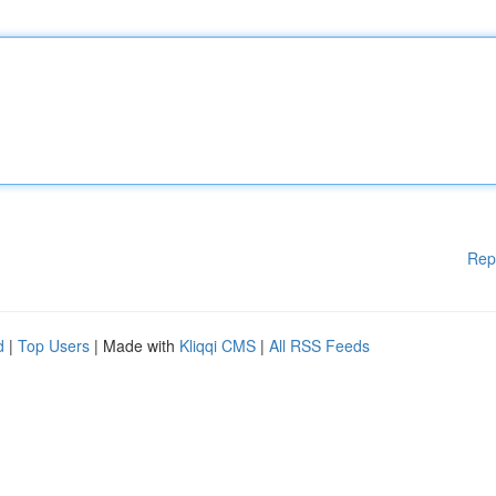
Rep
d
|
Top Users
| Made with
Kliqqi CMS
|
All RSS Feeds