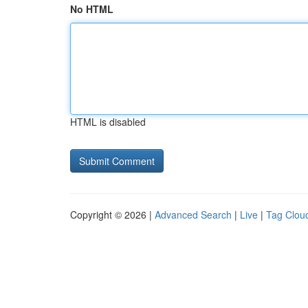
No HTML
HTML is disabled
Copyright © 2026 |
Advanced Search
|
Live
|
Tag Clou