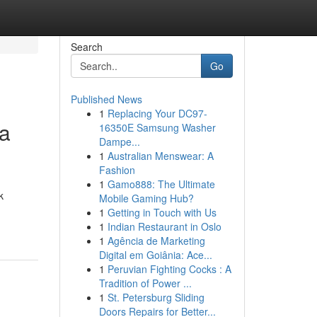
Search
Go
Published News
1
Replacing Your DC97-
a
16350E Samsung Washer
Dampe...
1
Australian Menswear: A
Fashion
1
Gamo888: The Ultimate
k
Mobile Gaming Hub?
1
Getting in Touch with Us
1
Indian Restaurant in Oslo
1
Agência de Marketing
Digital em Goiânia: Ace...
1
Peruvian Fighting Cocks : A
Tradition of Power ...
1
St. Petersburg Sliding
Doors Repairs for Better...