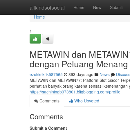
Home
allkindsofsocial
Home
New
Submit
Home
1
METAWIN dan METAWIN77:
dengan Peluang Menang 
ezekielkrik587565
393 days ago
News
Discus
METAWIN dan METAWIN77: Platform Slot Gacor Terpe
perhatian banyak orang karena sensasi kemenangan
https://sachiningb973801.bligblogging.com/profile
Comments
Who Upvoted
Comments
Submit a Comment