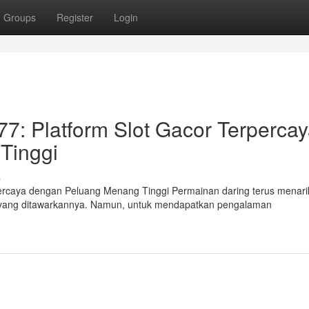
Groups
Register
Login
 Platform Slot Gacor Terpercay
Tinggi
s
rcaya dengan Peluang Menang Tinggi Permainan daring terus menari
 yang ditawarkannya. Namun, untuk mendapatkan pengalaman