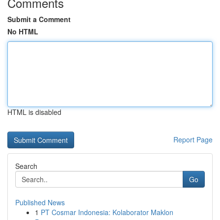
Comments
Submit a Comment
No HTML
HTML is disabled
Report Page
Search
Go
Published News
1
PT Cosmar Indonesia: Kolaborator Maklon