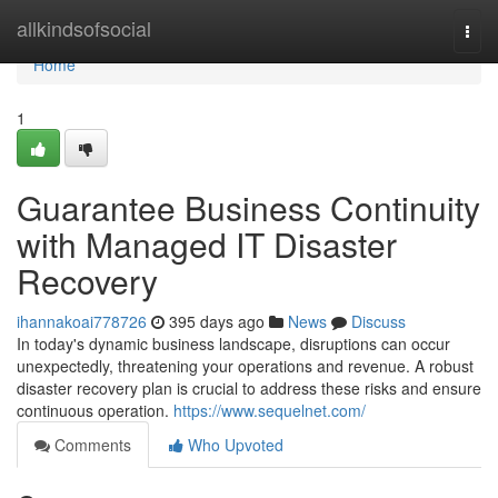
Home
allkindsofsocial
Togg
navi
Home
1
Guarantee Business Continuity
with Managed IT Disaster
Recovery
ihannakoai778726
395 days ago
News
Discuss
In today's dynamic business landscape, disruptions can occur
unexpectedly, threatening your operations and revenue. A robust
disaster recovery plan is crucial to address these risks and ensure
continuous operation.
https://www.sequelnet.com/
Comments
Who Upvoted