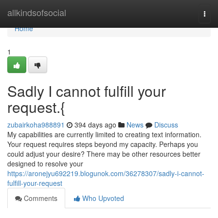
Home
allkindsofsocial
Togg
navi
Home
1
Sadly I cannot fulfill your
request.{
zubairkoha988891
394 days ago
News
Discuss
My capabilities are currently limited to creating text information.
Your request requires steps beyond my capacity. Perhaps you
could adjust your desire? There may be other resources better
designed to resolve your
https://aronejyu692219.blogunok.com/36278307/sadly-i-cannot-
fulfill-your-request
Comments
Who Upvoted