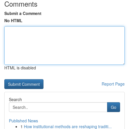
Comments
Submit a Comment
No HTML
HTML is disabled
Report Page
Search
Go
Published News
1
How institutional methods are reshaping traditi...