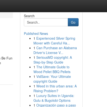
Search
Go
Published News
1
Experienced Silver Spring
Mover with Careful Ha...
1
Can Purchase an Alabama
Driver's License V...
1
SeriousMD copyright: A
n Be Fun
Step-by-Step Guide
n
1
The Ultimate Guide to
Wood Pellet BBQ Pellets
1
VidSave: Your Ultimate
copyright Guide
1
Weed in this urban area: A
Rising Problem?
1
Luxury Suites in Uganda:
Gulu & Bugolobi Options
1
Organización paso a paso