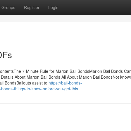
Groups
Register
Login
DFs
ContentsThe 7-Minute Rule for Marion Bail BondsMarion Bail Bonds Ca
tails About Marion Bail Bonds All About Marion Bail BondsNot know
il BondsBailouts assist to
https://bail-bonds-
bonds-things-to-know-before-you-get-this