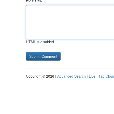
No HTML
HTML is disabled
Copyright © 2026 |
Advanced Search
|
Live
|
Tag Clou