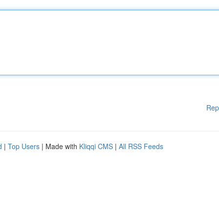
Rep
d
|
Top Users
| Made with
Kliqqi CMS
|
All RSS Feeds