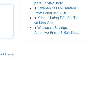
para un viaje inolv...
1
Layanan SEO Nusantara
Profesional untuk Us...
1
Kubet: Hướng Dẫn Chi Tiết
và Mẹo Chơi
1
Wholesale Savings:
Attractive Prices & Bulk Dis...
ort Page