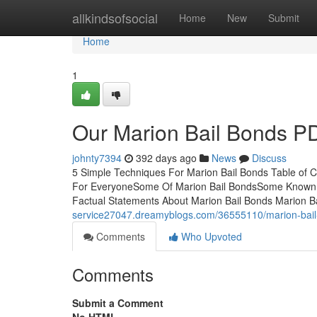
Home
allkindsofsocial
Home
New
Submit
Home
1
Our Marion Bail Bonds P
johnty7394
392 days ago
News
Discuss
5 Simple Techniques For Marion Bail Bonds Table of 
For EveryoneSome Of Marion Bail BondsSome Known De
Factual Statements About Marion Bail Bonds Marion Ba
service27047.dreamyblogs.com/36555110/marion-bail-
Comments
Who Upvoted
Comments
Submit a Comment