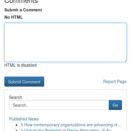
Submit a Comment
No HTML
HTML is disabled
Report Page
Search
Go
Published News
1
How contemporary organizations are advancing cr...
1
Unlock the Potential of Dense Briquettes : A Au...