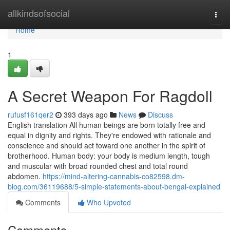
Home
allkindsofsocial
Togg
navi
Home
1
A Secret Weapon For Ragdoll
rufusf161qer2
393 days ago
News
Discuss
English translation All human beings are born totally free and
equal in dignity and rights. They're endowed with rationale and
conscience and should act toward one another in the spirit of
brotherhood. Human body: your body is medium length, tough
and muscular with broad rounded chest and total round
abdomen.
https://mind-altering-cannabis-co82598.dm-
blog.com/36119688/5-simple-statements-about-bengal-explained
Comments
Who Upvoted
Comments