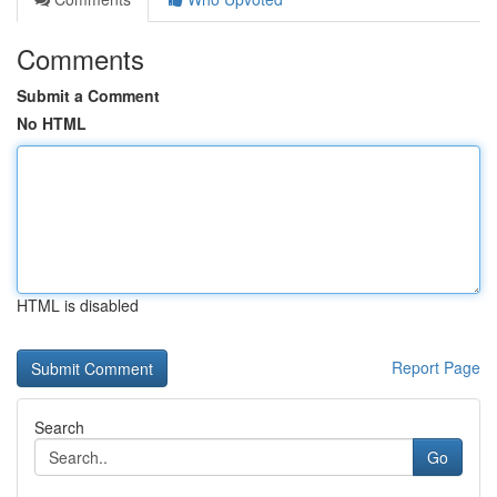
Comments
Submit a Comment
No HTML
HTML is disabled
Report Page
Search
Go