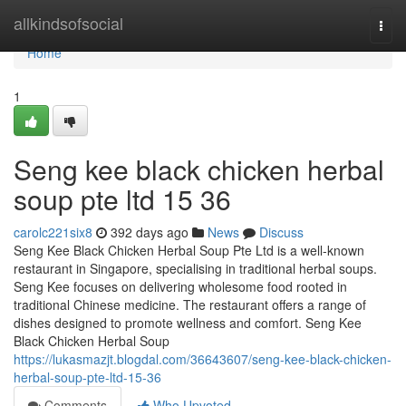
Home
allkindsofsocial
Togg
navi
Home
1
Seng kee black chicken herbal
soup pte ltd 15 36
carolc221six8
392 days ago
News
Discuss
Seng Kee Black Chicken Herbal Soup Pte Ltd is a well-known
restaurant in Singapore, specialising in traditional herbal soups.
Seng Kee focuses on delivering wholesome food rooted in
traditional Chinese medicine. The restaurant offers a range of
dishes designed to promote wellness and comfort. Seng Kee
Black Chicken Herbal Soup
https://lukasmazjt.blogdal.com/36643607/seng-kee-black-chicken-
herbal-soup-pte-ltd-15-36
Comments
Who Upvoted