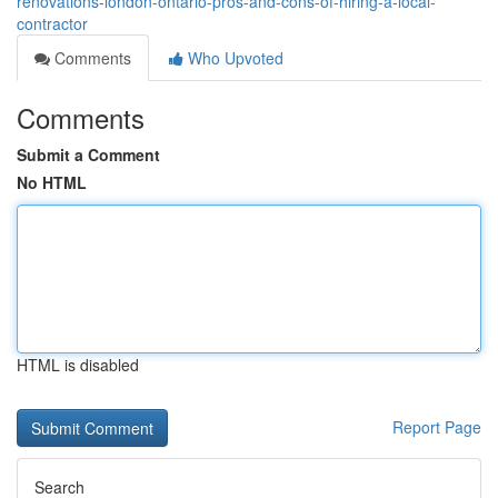
renovations-london-ontario-pros-and-cons-of-hiring-a-local-
contractor
Comments
Who Upvoted
Comments
Submit a Comment
No HTML
HTML is disabled
Report Page
Search