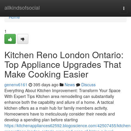
Home
allkindsofsocial
Tog
navi
Home
1
Kitchen Reno London Ontario:
Top Appliance Upgrades That
Make Cooking Easier
genenv6161
395 days ago
News
Discuss
Everything About Kitchen Improvement: Transform Your Space
With Expert Tips Kitchen area remodelling can substantially
enhance both the capability and allure of a home. A tactical
kitchen offers as a main hub for family members activity.
Homeowners have to meticulously consider their needs and
develop a spending plan before starting
https://kitchenappliances62592.blogoscience.com/42507455/kitchen