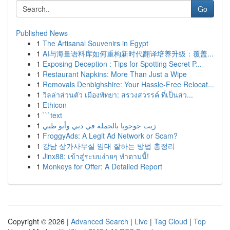
Go
Published News
1
The Artisanal Souvenirs in Egypt
1
AI与海量语料库如何重构新时代翻译培养升级：覆盖...
1
Exposing Deception : Tips for Spotting Secret P...
1
Restaurant Napkins: More Than Just a Wipe
1
Removals Denbighshire: Your Hassle-Free Relocat...
1
วิลล่าส่วนตัว เมืองพัทยา: สรวงสวรรค์ ที่เป็นส่ว...
1
Ethicon
1
```text
1
زيت جوجوبا بالجملة في دبي وأبو ظبي
1
FroggyAds: A Legit Ad Network or Scam?
1
강남 상가사무실 임대 잘하는 방법 총정리
1
Jinx88: เข้าสู่ระบบง่ายๆ ทำตามนี้!
1
Monkeys for Offer: A Detailed Report
Copyright © 2026 |
Advanced Search
|
Live
|
Tag Cloud
|
Top