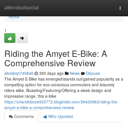
Home
allkindsofsocial
Togg
navi
Home
1
Riding the Amyet E-Bike: A
Comprehensive Review
aliviabiyt745846
393 days ago
News
Discuss
The Amyet E-Bike has emerged/stands out/gained popularity as a
compelling option for eco-conscious commuters and leisurely
riders alike. Boasting/Featuring/Offering a sleek design and
impressive range, this e-bike
https://orlandobcoe933772.bloginder.com/36420963/riding-the-
amyet-e-bike-a-comprehensive-review
Comments
Who Upvoted