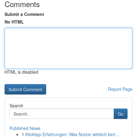
Comments
Submit a Comment
No HTML
HTML is disabled
Report Page
Search
Go
Published News
1
Klicktipp Erfahrungen: Was Nutzer wirklich beri...