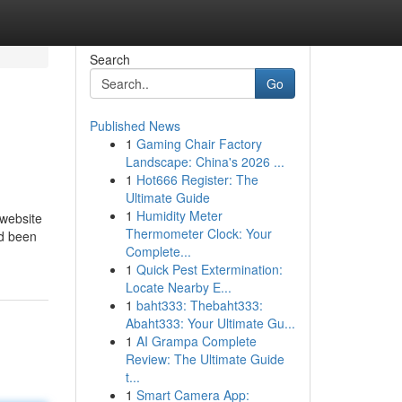
Search
Go
Published News
1
Gaming Chair Factory
Landscape: China's 2026 ...
1
Hot666 Register: The
Ultimate Guide
1
Humidity Meter
 website
Thermometer Clock: Your
ad been
Complete...
1
Quick Pest Extermination:
Locate Nearby E...
1
baht333: Thebaht333:
Abaht333: Your Ultimate Gu...
1
AI Grampa Complete
Review: The Ultimate Guide
t...
1
Smart Camera App: