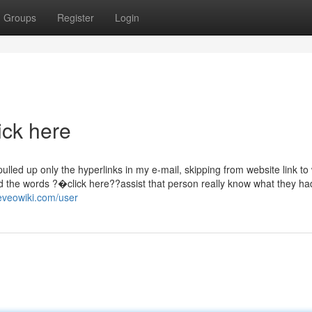
Groups
Register
Login
ick here
pulled up only the hyperlinks in my e-mail, skipping from website link to
uld the words ?�click here??assist that person really know what they h
.eveowiki.com/user