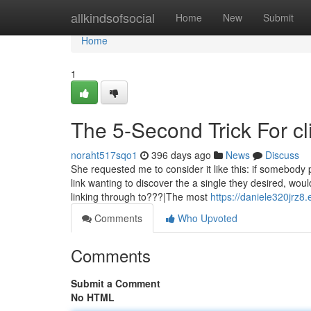
Home
allkindsofsocial
Home
New
Submit
Home
1
The 5-Second Trick For cl
noraht517sqo1
396 days ago
News
Discuss
She requested me to consider it like this: if somebody 
link wanting to discover the a single they desired, wo
linking through to???|The most
https://daniele320jrz8
Comments
Who Upvoted
Comments
Submit a Comment
No HTML