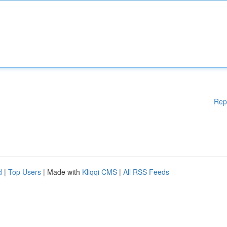
Rep
d
|
Top Users
| Made with
Kliqqi CMS
|
All RSS Feeds