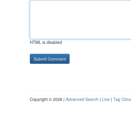
HTML is disabled
Copyright © 2026 |
Advanced Search
|
Live
|
Tag Clou