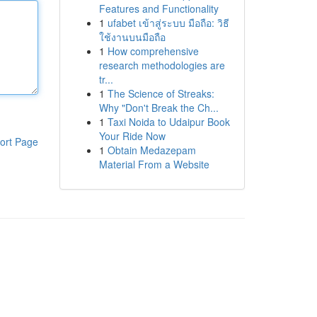
Features and Functionality
1
ufabet เข้าสู่ระบบ มือถือ: วิธี
ใช้งานบนมือถือ
1
How comprehensive
research methodologies are
tr...
1
The Science of Streaks:
Why "Don't Break the Ch...
1
Taxi Noida to Udaipur Book
Your Ride Now
ort Page
1
Obtain Medazepam
Material From a Website