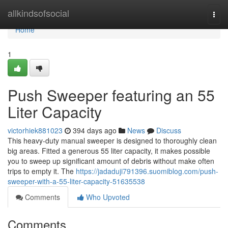
Home
allkindsofsocial
Togg
navi
Home
1
Push Sweeper featuring an 55
Liter Capacity
victorhiek881023
394 days ago
News
Discuss
This heavy-duty manual sweeper is designed to thoroughly clean
big areas. Fitted a generous 55 liter capacity, it makes possible
you to sweep up significant amount of debris without make often
trips to empty it. The
https://jadaduji791396.suomiblog.com/push-
sweeper-with-a-55-liter-capacity-51635538
Comments
Who Upvoted
Comments