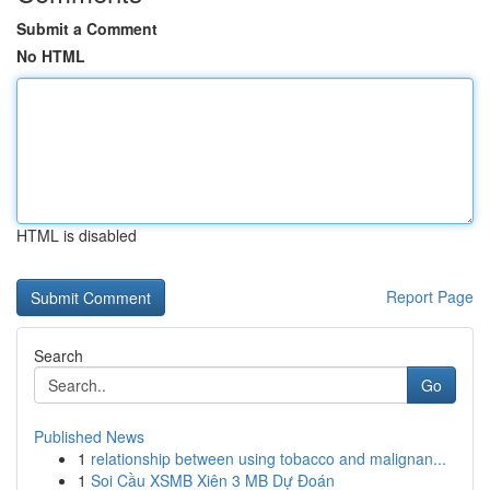
Submit a Comment
No HTML
HTML is disabled
Report Page
Search
Go
Published News
1
relationship between using tobacco and malignan...
1
Soi Cầu XSMB Xiên 3 MB Dự Đoán