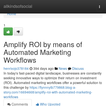
Home
allkindsofsocial
Togg
navi
Home
1
Amplify ROI by means of
Automated Marketing
Workflows
henrixojo378184
394 days ago
News
Discuss
In today's fast-paced digital landscape, businesses are constantly
seeking innovative ways to optimize their return on investment
(ROI). Automated marketing workflows offer a powerful solution to
this challenge by
https://flynnnytb779868.blog-a-
story.com/16694668/amplify-roi-with-automated-marketing-
workflows
Comments
Who Upvoted