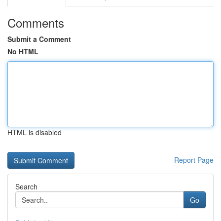
Comments
Submit a Comment
No HTML
HTML is disabled
Report Page
Search
Go