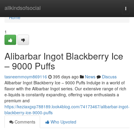
Home
allkindsofsocial
Togg
navi
Home
1
Alibarbar Ingot Blackberry Ice
– 9000 Puffs
tasneemmoym869116
395 days ago
News
Discuss
Alibarbar Ingot Blackberry Ice – 9000 Puffs Indulge in a world of
flavor with the Alibarbar Ingot series. Our extensive range of rich
e-liquids is constantly expanding, offering vape enthusiasts a
premium and
https://keziaxgxp788189.look4blog.com/74173467/alibarbar-ingot-
blackberry-ice-9000-puffs
Comments
Who Upvoted