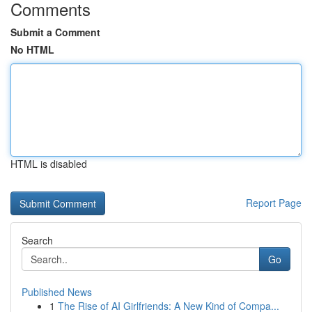
Comments
Submit a Comment
No HTML
HTML is disabled
Report Page
Search
Go
Published News
1
The Rise of AI Girlfriends: A New Kind of Compa...