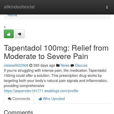
Home
allkindsofsocial
Togg
navi
Home
1
Tapentadol 100mg: Relief from
Moderate to Severe Pain
oisiasef922568
395 days ago
News
Discuss
If you're struggling with intense pain, the medication Tapentadol
100mg could offer a solution. This prescription drug works by
targeting both your body's natural pain signals and inflammation,
providing comprehensive
https://jasperoiev191771.wssblogs.com/profile
Comments
Who Upvoted
Comments