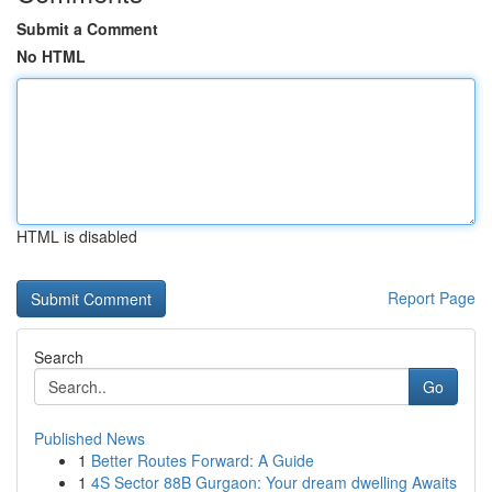
Submit a Comment
No HTML
HTML is disabled
Report Page
Search
Go
Published News
1
Better Routes Forward: A Guide
1
4S Sector 88B Gurgaon: Your dream dwelling Awaits