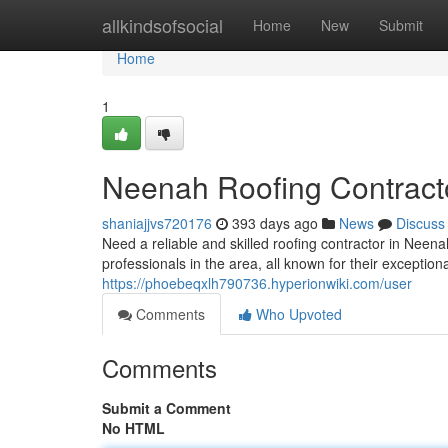
Home
allkindsofsocial
Home
New
Submit
Home
1
Neenah Roofing Contract
shaniajjvs720176
393 days ago
News
Discuss
Need a reliable and skilled roofing contractor in Neena
professionals in the area, all known for their except
https://phoebeqxlh790736.hyperionwiki.com/user
Comments
Who Upvoted
Comments
Submit a Comment
No HTML