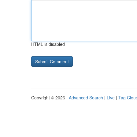
HTML is disabled
Copyright © 2026 |
Advanced Search
|
Live
|
Tag Clou