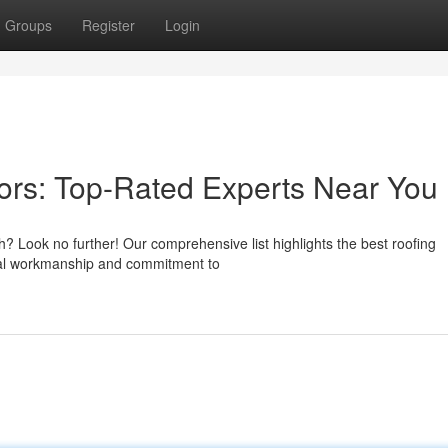
Groups
Register
Login
ors: Top-Rated Experts Near You
h? Look no further! Our comprehensive list highlights the best roofing
ional workmanship and commitment to