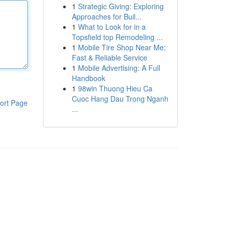
1
Strategic Giving: Exploring
Approaches for Buil...
1
What to Look for in a
Topsfield top Remodeling ...
1
Mobile Tire Shop Near Me:
Fast & Reliable Service
1
Mobile Advertising: A Full
Handbook
1
98win Thuong Hieu Ca
Cuoc Hang Dau Trong Nganh
ort Page
...