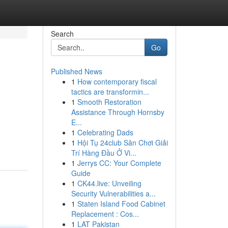
Search
Go
Published News
1
How contemporary fiscal
tactics are transformin...
1
Smooth Restoration
Assistance Through Hornsby
E...
1
Celebrating Dads
1
Hội Tụ 24club Sân Chơi Giải
Trí Hàng Đầu Ở Vi...
1
Jerrys CC: Your Complete
Guide
1
CK44.live: Unveiling
Security Vulnerabilities a...
1
Staten Island Food Cabinet
Replacement : Cos...
1
LAT Pakistan