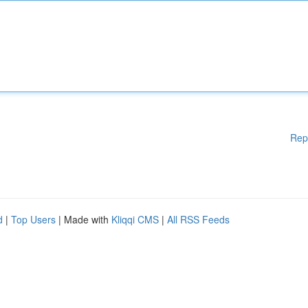
Rep
d
|
Top Users
| Made with
Kliqqi CMS
|
All RSS Feeds